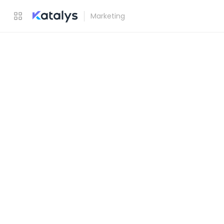
Marketing